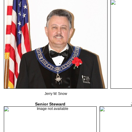
Jerry W. Snow
Senior Steward