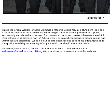
Officers 2015
This is the official website of Lake Drummond Masonic Lodge No. 178 of Ancient Free and
Accepted Masons in the Commonwealth of Virginia. Information is provided as a public
service only and should not be used for commercial purposes, unless otherwise stated. All
material here-in is provided "As Is". All expressed or implied conditions, representations and
warranties are disclaimed. While it is our goal to keep this site current, no guarantees as to
the quality, suitability, or accuracy of any material contained here in are made.
Please enjoy your visit to our site and feel free to contact the webmaster at
webmaster@lakedrummond178.org
with questions or comments about this web site.