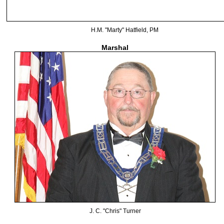
H.M. "Marty" Hatfield, PM
Marshal
J. C. "Chris" Turner