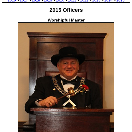
2016
•
2017
•
2018
•
2019
•
2020
•
2021
•
2022
•
2023
•
2024
•
2025
2015 Officers
Worshipful Master