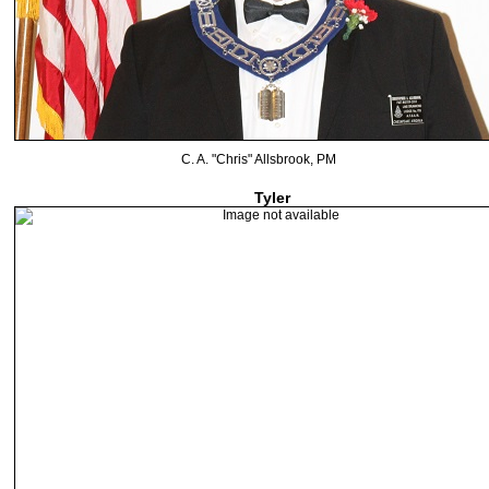
C. A. "Chris" Allsbrook, PM
Tyler