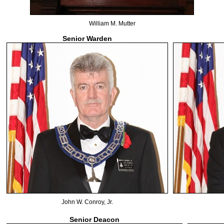
William M. Mutter
Senior Warden
John W. Conroy, Jr.
Senior Deacon