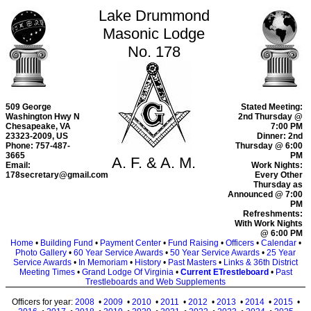
Lake Drummond
Masonic Lodge
No. 178
509 George
Stated Meeting:
Washington Hwy N
2nd Thursday @
Chesapeake, VA
7:00 PM
23323-2009, US
Dinner: 2nd
Phone: 757-487-
Thursday @ 6:00
3665
PM
A. F. & A. M.
Email:
Work Nights:
178secretary@gmail.com
Every Other
Thursday as
Announced @ 7:00
PM
Refreshments:
With Work Nights
@ 6:00 PM
Home
•
Building Fund
•
Payment Center
•
Fund Raising
•
Officers
•
Calendar
•
Photo Gallery
•
60 Year Service Awards
•
50 Year Service Awards
•
25 Year
Service Awards
•
In Memoriam
•
History
•
Past Masters
•
Links & 36th District
Meeting Times
•
Grand Lodge Of Virginia
•
Current ETrestleboard
•
Past
Trestleboards and Web Supplements
Officers for year:
2008
•
2009
•
2010
•
2011
•
2012
•
2013
•
2014
•
2015
•