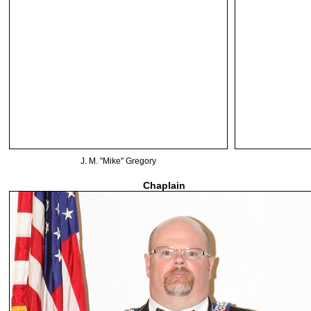
J. M. "Mike" Gregory
Chaplain