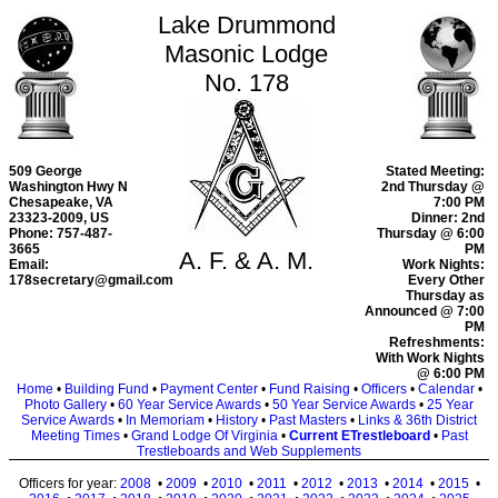
Lake Drummond
Masonic Lodge
No. 178
509 George
Stated Meeting:
Washington Hwy N
2nd Thursday @
Chesapeake, VA
7:00 PM
23323-2009, US
Dinner: 2nd
Phone: 757-487-
Thursday @ 6:00
3665
PM
A. F. & A. M.
Email:
Work Nights:
178secretary@gmail.com
Every Other
Thursday as
Announced @ 7:00
PM
Refreshments:
With Work Nights
@ 6:00 PM
Home
•
Building Fund
•
Payment Center
•
Fund Raising
•
Officers
•
Calendar
•
Photo Gallery
•
60 Year Service Awards
•
50 Year Service Awards
•
25 Year
Service Awards
•
In Memoriam
•
History
•
Past Masters
•
Links & 36th District
Meeting Times
•
Grand Lodge Of Virginia
•
Current ETrestleboard
•
Past
Trestleboards and Web Supplements
Officers for year:
2008
•
2009
•
2010
•
2011
•
2012
•
2013
•
2014
•
2015
•