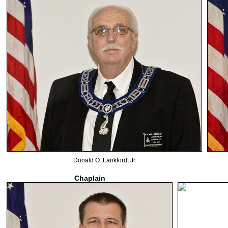
Donald O. Lankford, Jr
Chaplain