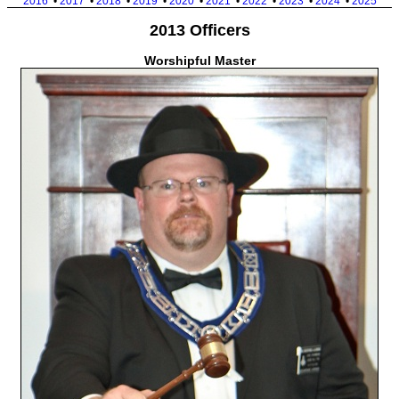
2016
•
2017
•
2018
•
2019
•
2020
•
2021
•
2022
•
2023
•
2024
•
2025
2013 Officers
Worshipful Master