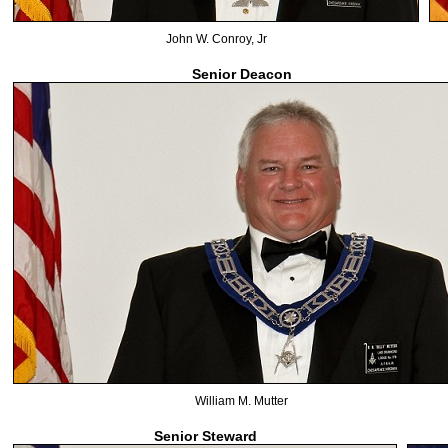
John W. Conroy, Jr
Senior Deacon
William M. Mutter
Senior Steward