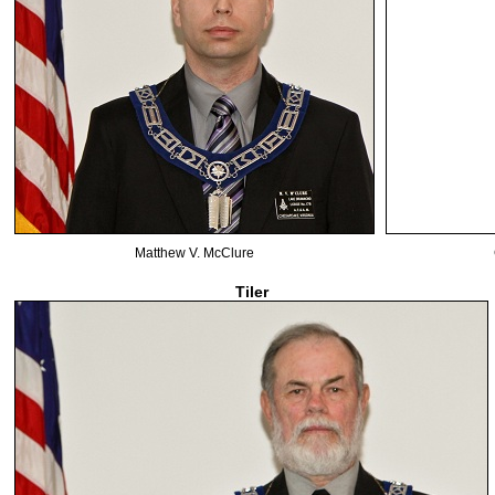
Matthew V. McClure
Tiler