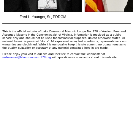
Fred L. Younger, Sr., PDDGM
This is the official website of Lake Drummond Masonic Lodge No. 178 of Ancient Free and
Accepted Masons in the Commonwealth of Virginia. Information is provided as a public
service only and should not be used for commercial purposes, unless otherwise stated. All
material here-in is provided "As Is". All expressed or implied conditions, representations and
warranties are disclaimed. While it is our goal to keep this site current, no guarantees as to
the quality, suitability, or accuracy of any material contained here in are made.
Please enjoy your visit to our site and feel free to contact the webmaster at
webmaster@lakedrummond178.org
with questions or comments about this web site.