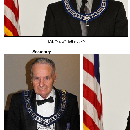
H.M. "Marty" Hatfield, PM
Secretary