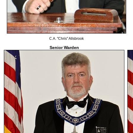
C.A. "Chris" Allsbrook
Senior Warden