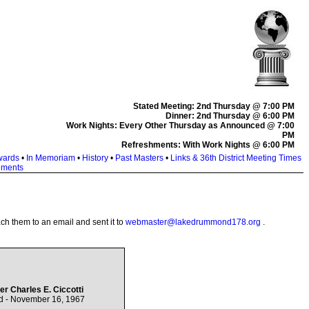
Stated Meeting: 2nd Thursday @ 7:00 PM
Dinner: 2nd Thursday @ 6:00 PM
Work Nights: Every Other Thursday as Announced @ 7:00
PM
Refreshments: With Work Nights @ 6:00 PM
wards
•
In Memoriam
•
History
•
Past Masters
•
Links & 36th District Meeting Times
ements
ach them to an email and sent it to
webmaster@lakedrummond178.org
.
er Charles E. Ciccotti
d - November 16, 1967