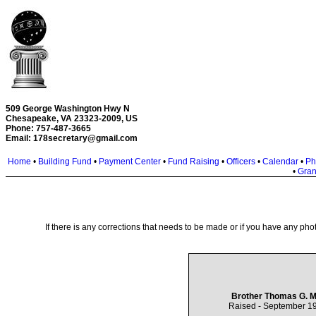
509 George Washington Hwy N
Chesapeake, VA 23323-2009, US
Phone: 757-487-3665
Email:
178secretary@gmail.com
Home
•
Building Fund
•
Payment Center
•
Fund Raising
•
Officers
•
Calendar
•
Ph
•
Gran
If there is any corrections that needs to be made or if you have any phot
Brother Thomas G. M
Raised - September 19