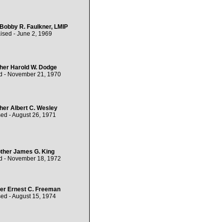
 Bobby R. Faulkner, LMIP
ised - June 2, 1969
her Harold W. Dodge
d - November 21, 1970
her Albert C. Wesley
ed - August 26, 1971
ther James G. King
d - November 18, 1972
er Ernest C. Freeman
ed - August 15, 1974