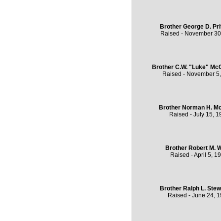
Brother George D. Pri
Raised - November 30
Brother C.W. "Luke" Mc
Raised - November 5
Brother Norman H. Mc
Raised - July 15, 1
Brother Robert M. 
Raised - April 5, 1
Brother Ralph L. Stewa
Raised - June 24, 