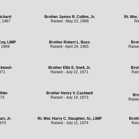
tchard
Brother James R. Collins, Jr.
Rt. Wor.
, 1967
Raised - May 22, 1968
Ra
Coy, LMIP
Brother Robert L. Bass
Brot
, 1969
Raised - April 29, 1965
Raise
Intosh
Brother Ellis E. Snell, Jr.
Brot
971
Raised - July 22, 1971
Rais
White
Brother Henry V. Cashwell
Bro
973
Raised - July 19, 1973
Raise
rt, Jr.
Rt. Wor. Harry C. Slaughter, Sr., LMIP
Broth
1974
Raised - July 11, 1974
Rais