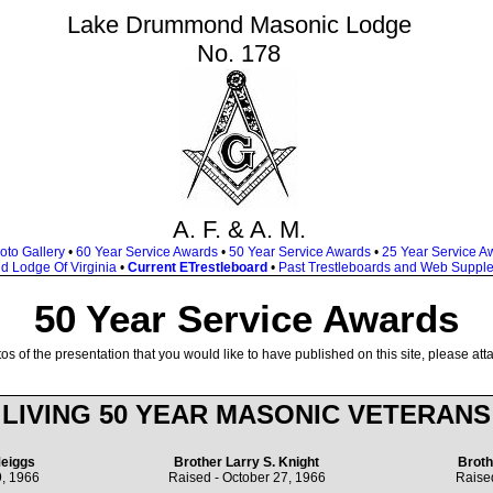
Lake Drummond Masonic Lodge
No. 178
A. F. & A. M.
oto Gallery
•
60 Year Service Awards
•
50 Year Service Awards
•
25 Year Service A
d Lodge Of Virginia
•
Current ETrestleboard
•
Past Trestleboards and Web Suppl
50 Year Service Awards
os of the presentation that you would like to have published on this site, please att
LIVING 50 YEAR MASONIC VETERANS
eiggs
Brother Larry S. Knight
Broth
, 1966
Raised - October 27, 1966
Raise