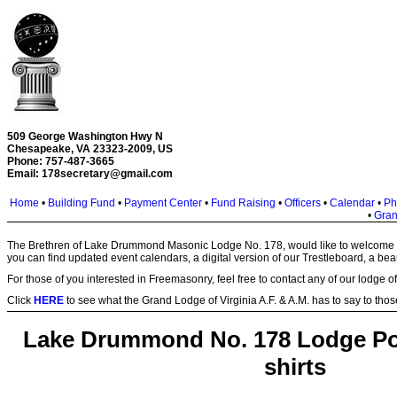
509 George Washington Hwy N
Chesapeake, VA 23323-2009, US
Phone: 757-487-3665
Email:
178secretary@gmail.com
Home
•
Building Fund
•
Payment Center
•
Fund Raising
•
Officers
•
Calendar
•
Ph
•
Gran
The Brethren of Lake Drummond Masonic Lodge No. 178, would like to welcome yo
you can find updated event calendars, a digital version of our Trestleboard, a beaut
For those of you interested in Freemasonry, feel free to contact any of our lodge o
Click
HERE
to see what the Grand Lodge of Virginia A.F. & A.M. has to say to those
Lake Drummond No. 178 Lodge Pol
shirts