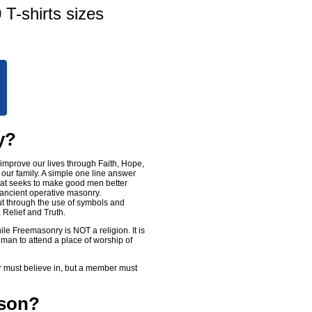
 T-shirts sizes
y?
improve our lives through Faith, Hope,
 our family. A simple one line answer
that seeks to make good men better
 ancient operative masonry.
ut through the use of symbols and
 Relief and Truth.
le Freemasonry is NOT a religion. It is
 man to attend a place of worship of
r must believe in, but a member must
ason?