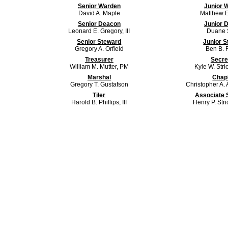
Senior Warden
Junior 
David A. Maple
Matthew E
Senior Deacon
Junior 
Leonard E. Gregory, III
Duane S
Senior Steward
Junior 
Gregory A. Orfield
Ben B. F
Treasurer
Secre
William M. Mutter, PM
Kyle W. Stri
Marshal
Chap
Gregory T. Gustafson
Christopher A. 
Tiler
Associate 
Harold B. Phillips, III
Henry P. Str