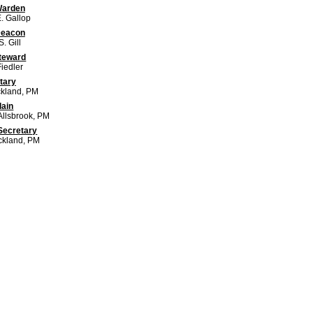
Warden
. Gallop
Deacon
. Gill
Steward
iedler
tary
ckland, PM
lain
Allsbrook, PM
Secretary
ickland, PM