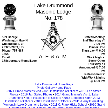
Lake Drummond
Masonic Lodge
No. 178
509 George
Stated Meeting:
Washington Hwy N
2nd Thursday @
Chesapeake, VA
7:00 PM
23323-2009, US
Dinner: 2nd
Phone: 757-487-
Thursday @ 6:00
3665
PM
A. F. & A. M.
Email:
Work Nights:
178secretary@gmail.com
Every Other
Thursday as
Announced @ 7:00
PM
Refreshments:
With Work Nights
@ 6:00 PM
Lake Drummond Home Page
Photo Gallery Home Page
•
2021 Grand Master's Visit
•
2020 Installation of Officers
•
2016 Feb Stated
Photos
•
2016 Jan Stated Photos
•
2014 Grand Master's Visit to Lake
Drummond
•
2014 Installation of Officers
•
2013 Electronic Sign
•
2013
Installation of Officers
•
2012 Installation of Officers
•
2011 A Very Interesting
Moment in Lake Drummond Lodge
•
2011 C. Frank Hicks School
•
2010 Grand