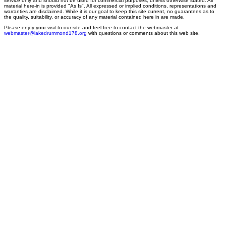
service only and should not be used for commercial purposes, unless otherwise stated. All
material here-in is provided "As Is". All expressed or implied conditions, representations and
warranties are disclaimed. While it is our goal to keep this site current, no guarantees as to
the quality, suitability, or accuracy of any material contained here in are made.
Please enjoy your visit to our site and feel free to contact the webmaster at
webmaster@lakedrummond178.org
with questions or comments about this web site.