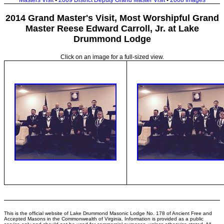
Masters Visit
•
2009 District Deputy Grand Master Visit
•
2008 Images
2014 Grand Master's Visit, Most Worshipful Grand
Master Reese Edward Carroll, Jr. at Lake
Drummond Lodge
Click on an image for a full-sized view.
This is the official website of Lake Drummond Masonic Lodge No. 178 of Ancient Free and
Accepted Masons in the Commonwealth of Virginia. Information is provided as a public