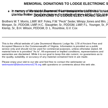
MEMORIAL DONATIONS TO LODGE ELECTRONIC S
In memory of Worshipful Raymond M. Lowery, given by his family
In memory of Ms. Isabell Bazemore, Past Worthy Matron, 1970 - 1971, Vict
In memory of our late Brother M. W. “Pete” Simons, P.M. and Brother Whar
given by Brother Roy Peter Nelson, Past Worthy Patron, 1970 - 1971, Vict
Lila Mae Felton
DONATIONS TO LODGE ELECTRONIC SIGN 
Brothers W. T. Morris, LMIP, W.F. Foley, F.W. “Peck” Seder, Wimpy Jones and Mrs.
Morgan, Sr., PDDGM, LMIP, H.C. Slaughter, Sr., PDDGM, LMIP, F.L. Younger, Sr.
Klemp, Sr., B.H. Wilson, PDDGM, D. L. Rountree, G.V. Cox
This is the official website of Lake Drummond Masonic Lodge No. 178 of Ancient Free and
Accepted Masons in the Commonwealth of Virginia. Information is provided as a public
service only and should not be used for commercial purposes, unless otherwise stated. All
material here-in is provided "As Is". All expressed or implied conditions, representations and
warranties are disclaimed. While it is our goal to keep this site current, no guarantees as to
the quality, suitability, or accuracy of any material contained here in are made.
Please enjoy your visit to our site and feel free to contact the webmaster at
webmaster@lakedrummond178.org
with questions or comments about this web site.