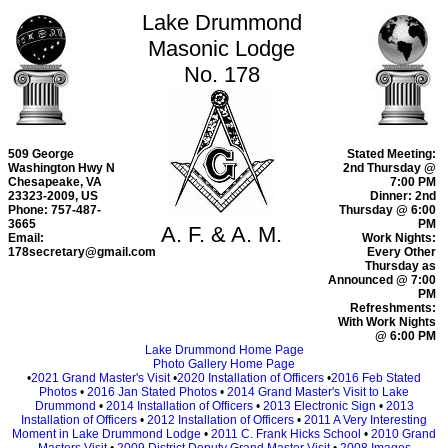
Lake Drummond
Masonic Lodge
No. 178
509 George
Stated Meeting:
Washington Hwy N
2nd Thursday @
Chesapeake, VA
7:00 PM
23323-2009, US
Dinner: 2nd
Phone: 757-487-
Thursday @ 6:00
3665
PM
A. F. & A. M.
Email:
Work Nights:
178secretary@gmail.com
Every Other
Thursday as
Announced @ 7:00
PM
Refreshments:
With Work Nights
@ 6:00 PM
Lake Drummond Home Page
Photo Gallery Home Page
•
2021 Grand Master's Visit
•
2020 Installation of Officers
•
2016 Feb Stated
Photos
•
2016 Jan Stated Photos
•
2014 Grand Master's Visit to Lake
Drummond
•
2014 Installation of Officers
•
2013 Electronic Sign
•
2013
Installation of Officers
•
2012 Installation of Officers
•
2011 A Very Interesting
Moment in Lake Drummond Lodge
•
2011 C. Frank Hicks School
•
2010 Grand