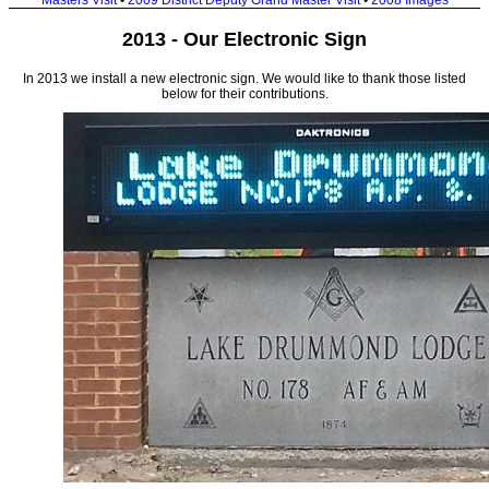
Masters Visit
•
2009 District Deputy Grand Master Visit
•
2008 Images
2013 - Our Electronic Sign
In 2013 we install a new electronic sign. We would like to thank those listed
below for their contributions.